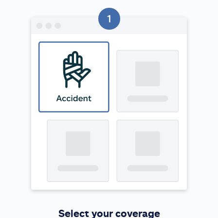
Select your coverage