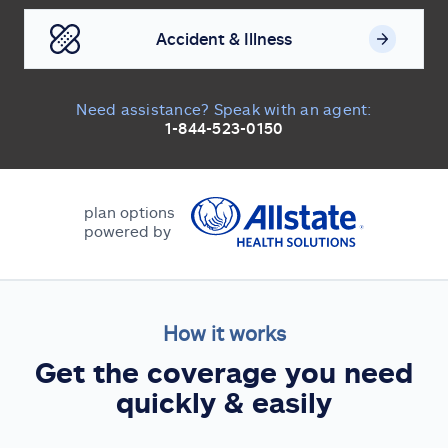
Accident & Illness
Need assistance? Speak with an agent:
1-844-523-0150
plan options
powered by
How it works
Get the coverage you need
quickly & easily