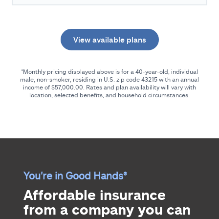
View available plans
*Monthly pricing displayed above is for a 40-year-old, individual
male, non-smoker, residing in U.S. zip code
43215
with an annual
income of
$57,000.00
. Rates and plan availability will vary with
location, selected benefits, and household circumstances.
You're in Good Hands®
Affordable insurance
from a company you can