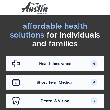
affordable health
solutions
for individuals
and families
Health Insurance
Short Term Medical
Dental & Vision