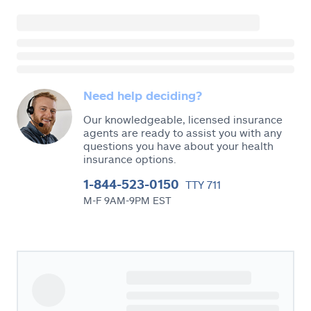
Need help deciding?
Our knowledgeable, licensed insurance
agents are ready to assist you with any
questions you have about your health
insurance options.
1-844-523-0150
TTY 711
M-F 9AM-9PM EST