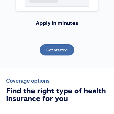
Apply in minutes
Get started
Coverage options
Find the right type of health
insurance for you