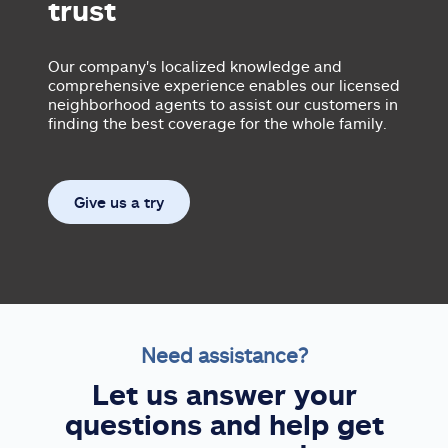
trust
Our company's localized knowledge and
comprehensive experience enables our licensed
neighborhood agents to assist our customers in
finding the best coverage for the whole family.
Give us a try
Need assistance?
Let us answer your
questions and help get