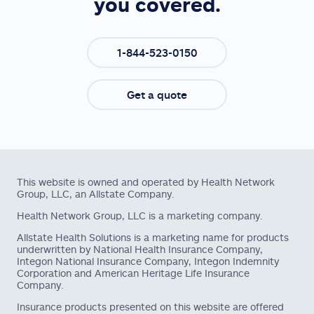
you covered.
1-844-523-0150
Get a quote
This website is owned and operated by Health Network
Group, LLC, an Allstate Company.
Health Network Group, LLC is a marketing company.
Allstate Health Solutions is a marketing name for products
underwritten by National Health Insurance Company,
Integon National Insurance Company, Integon Indemnity
Corporation and American Heritage Life Insurance
Company.
Insurance products presented on this website are offered