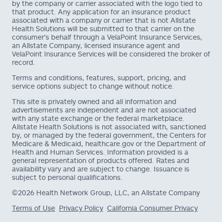
by the company or carrier associated with the logo tied to
that product. Any application for an insurance product
associated with a company or carrier that is not Allstate
Health Solutions will be submitted to that carrier on the
consumer's behalf through a VelaPoint Insurance Services,
an Allstate Company, licensed insurance agent and
VelaPoint Insurance Services will be considered the broker of
record.
Terms and conditions, features, support, pricing, and
service options subject to change without notice.
This site is privately owned and all information and
advertisements are independent and are not associated
with any state exchange or the federal marketplace.
Allstate Health Solutions is not associated with, sanctioned
by, or managed by the federal government, the Centers for
Medicare & Medicaid, healthcare.gov or the Department of
Health and Human Services. Information provided is a
general representation of products offered. Rates and
availability vary and are subject to change. Issuance is
subject to personal qualifications.
©2026 Health Network Group, LLC, an Allstate Company
Terms of Use
Privacy Policy
California Consumer Privacy