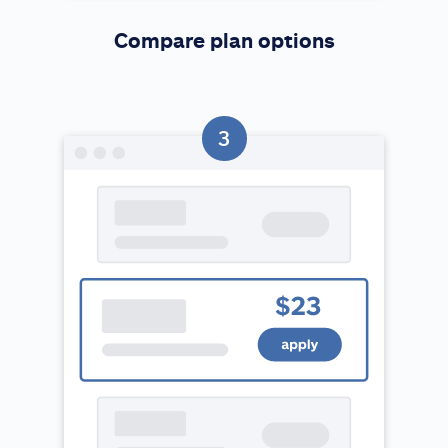
Compare plan options